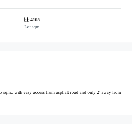
4105
Lot sqm.
105 sqm., with easy access from asphalt road and only 2′ away from