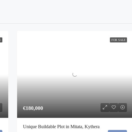
E
FOR SALE
€180,000
Unique Buildable Plot in Mitata, Kythera