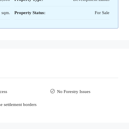
 sqm.
Property Status:
For Sale
cess
No Forestry Issues
he settlement borders