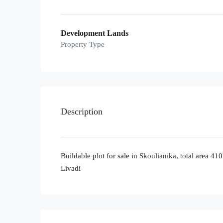
Development Lands
Property Type
Description
Buildable plot for sale in Skoulianika, total area 4
Livadi