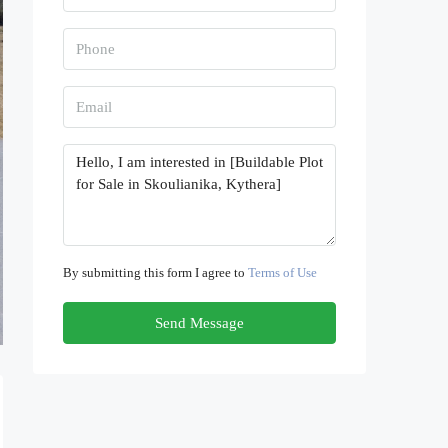
By submitting this form I agree to
Terms of Use
Send Message