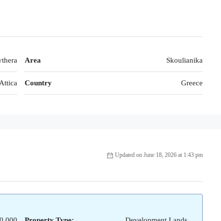
thera
Area
Skoulianika
Attica
Country
Greece
Updated on June 18, 2026 at 1:43 pm
0,000
Property Type:
Development Lands