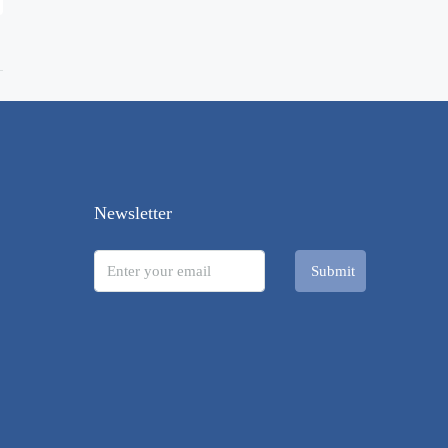
Newsletter
Submit