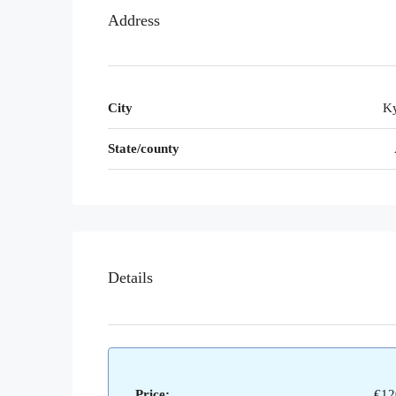
Address
City
Ky
State/county
Details
Price:
€12