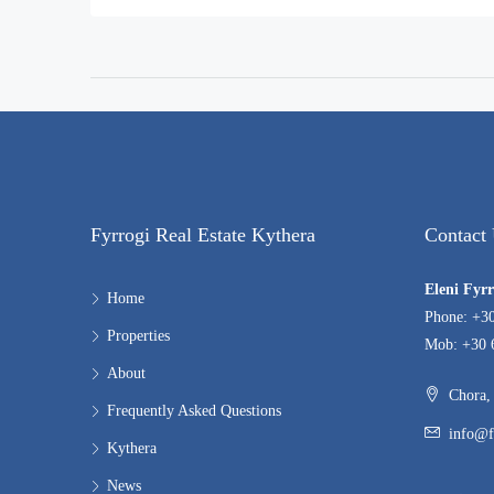
Fyrrogi Real Estate Kythera
Contact
Eleni Fyr
Home
Phone: +3
Properties
Mob: +30 
About
Chora, 
Frequently Asked Questions
info@f
Kythera
News