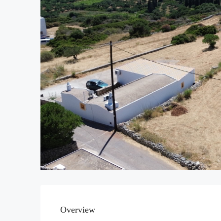
Overview