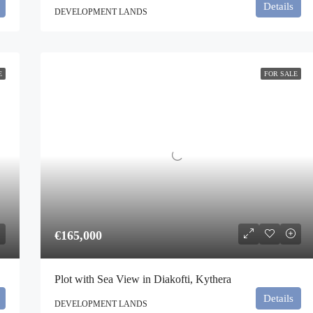
Details
DEVELOPMENT LANDS
E
FOR SALE
€165,000
Plot with Sea View in Diakofti, Kythera
Details
DEVELOPMENT LANDS