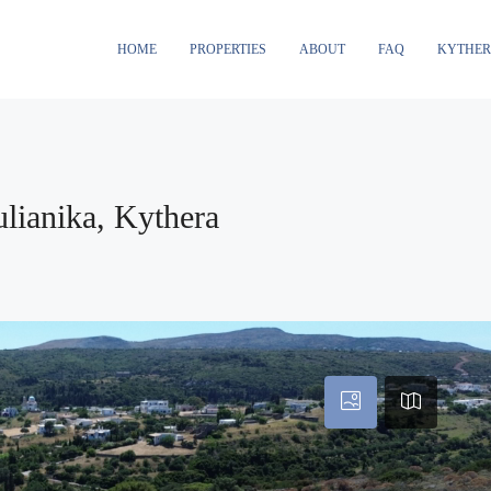
HOME
PROPERTIES
ABOUT
FAQ
KYTHE
ulianika, Kythera