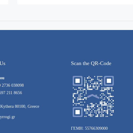
 Us
Scan the QR-Code
rou
0 2736 038098
697 211 8656
Kythera 80100, Greece
yrrogi.gr
ΓΕΜΗ: 55766309000