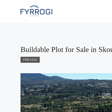
Buildable Plot for Sale in Sko
FOR SALE