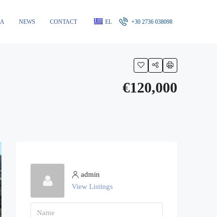
RA
NEWS
CONTACT
EL
+30 2736 038098
€120,000
admin
View Listings