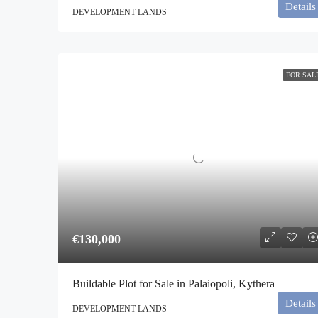
Details
DEVELOPMENT LANDS
FOR SAL
€130,000
Buildable Plot for Sale in Palaiopoli, Kythera
Details
DEVELOPMENT LANDS