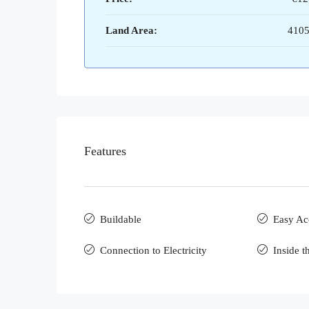
Land Area:
4105
Features
Buildable
Easy Ac
Connection to Electricity
Inside t