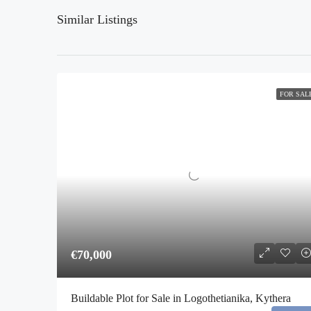
Similar Listings
FOR SAL
€70,000
Buildable Plot for Sale in Logothetianika, Kythera