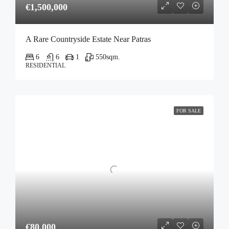
€1,500,000
A Rare Countryside Estate Near Patras
6
6
1
550
sqm.
RESIDENTIAL
FOR SALE
€80,000