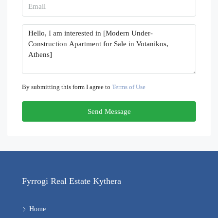
By submitting this form I agree to
Terms of Use
Send Message
Fyrrogi Real Estate Kythera
Home