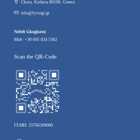
Chora, Kythera 80100, Greece
info@fyrrogi.gr
Nefeli Gkogkotsi
Mob: +30 695 034 5302
Scan the QR-Code
ΓΕΜΗ: 55766309000