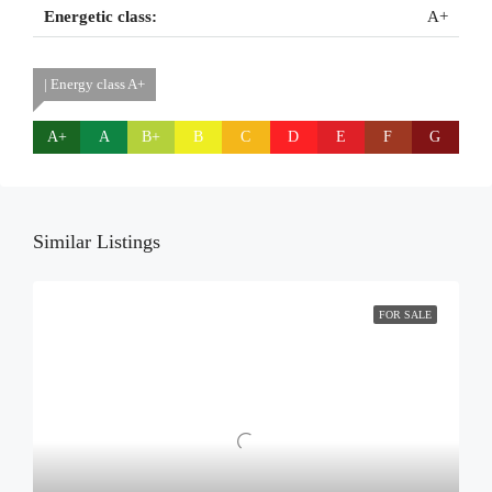
Energetic class:
A+
| Energy class A+
A+
A
B+
B
C
D
E
F
G
Similar Listings
FOR SALE