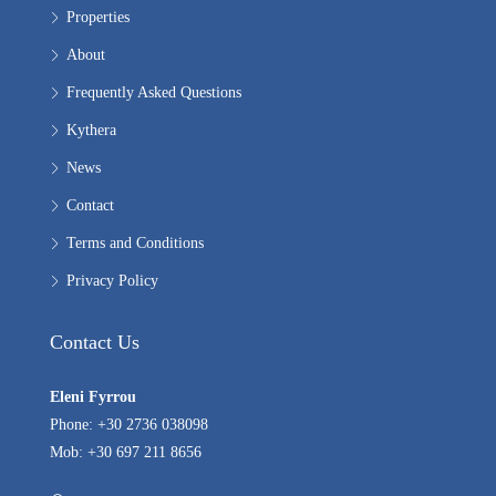
Properties
About
Frequently Asked Questions
Kythera
News
Contact
Terms and Conditions
Privacy Policy
Contact Us
Eleni Fyrrou
Phone: +30 2736 038098
Mob: +30 697 211 8656