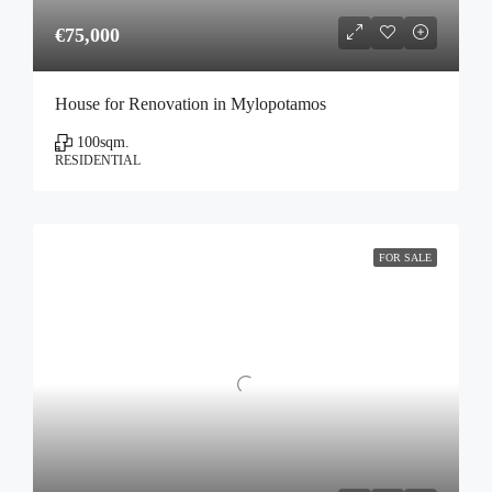
€75,000
House for Renovation in Mylopotamos
100
sqm.
RESIDENTIAL
FOR SALE