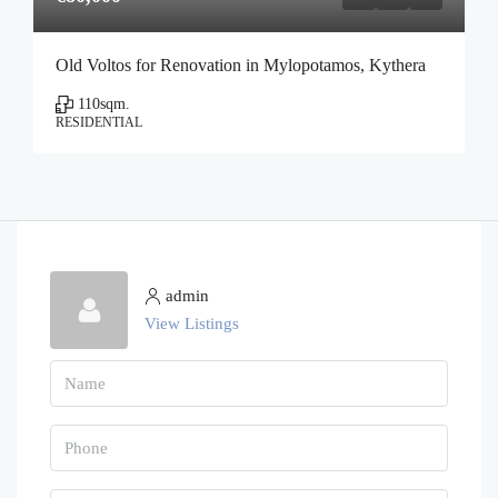
Old Voltos for Renovation in Mylopotamos, Kythera
110
sqm.
RESIDENTIAL
admin
View Listings