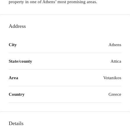
property in one of Athens’ most promising areas.
Address
City
Athens
State/county
Attica
Area
Votanikos
Country
Greece
Details