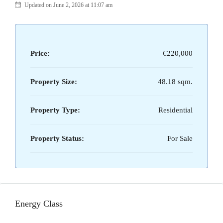
Updated on June 2, 2026 at 11:07 am
Price:
€220,000
Property Size:
48.18 sqm.
Property Type:
Residential
Property Status:
For Sale
Energy Class