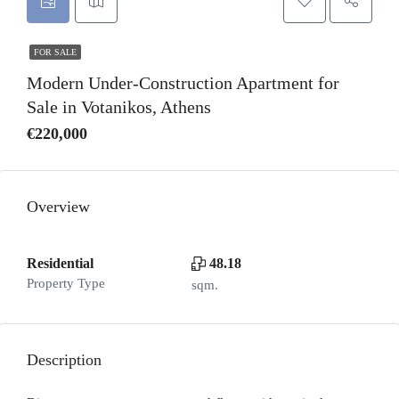
FOR SALE
Modern Under-Construction Apartment for
Sale in Votanikos, Athens
€220,000
Overview
Residential
48.18
Property Type
sqm.
Description