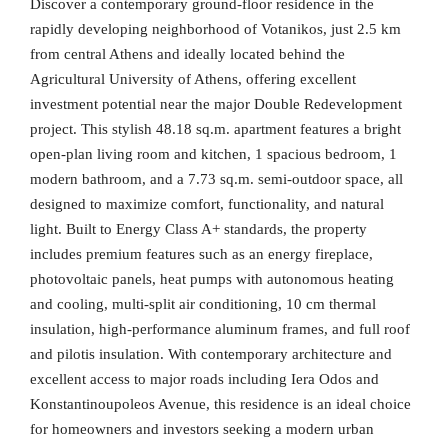
Discover a contemporary ground-floor residence in the
rapidly developing neighborhood of Votanikos, just 2.5 km
from central Athens and ideally located behind the
Agricultural University of Athens, offering excellent
investment potential near the major Double Redevelopment
project. This stylish 48.18 sq.m. apartment features a bright
open-plan living room and kitchen, 1 spacious bedroom, 1
modern bathroom, and a 7.73 sq.m. semi-outdoor space, all
designed to maximize comfort, functionality, and natural
light. Built to Energy Class A+ standards, the property
includes premium features such as an energy fireplace,
photovoltaic panels, heat pumps with autonomous heating
and cooling, multi-split air conditioning, 10 cm thermal
insulation, high-performance aluminum frames, and full roof
and pilotis insulation. With contemporary architecture and
excellent access to major roads including Iera Odos and
Konstantinoupoleos Avenue, this residence is an ideal choice
for homeowners and investors seeking a modern urban