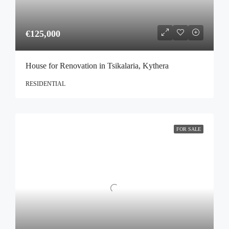
€125,000
House for Renovation in Tsikalaria, Kythera
RESIDENTIAL
FOR SALE