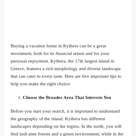
Buying a vacation home in Kythera can be a great
investment, both for its financial return and for your
personal enjoyment. Kythera, the 17th largest island in
Greece, features a rich morphology and diverse landscape
that can cater to every taste. Here are five important tips to
help you make the right choice:
Choose the Broader Area That Interests You
Before you start your search, it is important to understand
the geography of the island. Kythera has different
landscapes depending on the region. In the north, you will
find lush pine forests and a green environment, while in the