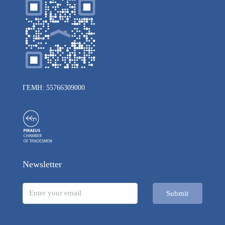
ΓΕΜΗ: 55766309000
Newsletter
Submit