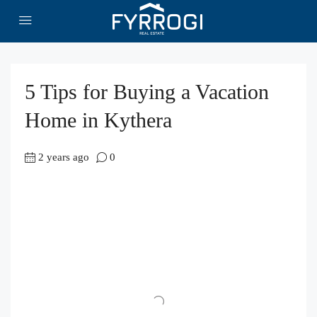
5 Tips for Buying a Vacation
Home in Kythera
2 years ago
0