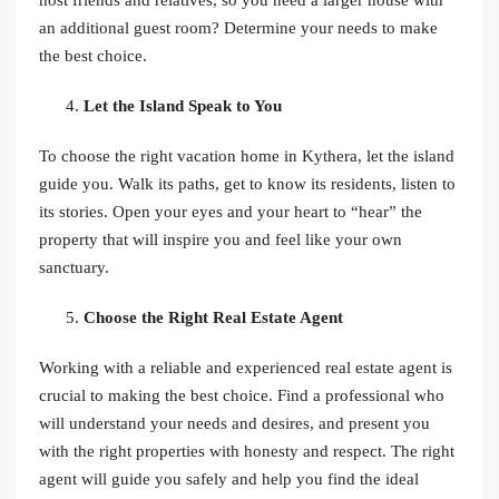
an additional guest room? Determine your needs to make
the best choice.
Let the Island Speak to You
To choose the right vacation home in Kythera, let the island
guide you. Walk its paths, get to know its residents, listen to
its stories. Open your eyes and your heart to “hear” the
property that will inspire you and feel like your own
sanctuary.
Choose the Right Real Estate Agent
Working with a reliable and experienced real estate agent is
crucial to making the best choice. Find a professional who
will understand your needs and desires, and present you
with the right properties with honesty and respect. The right
agent will guide you safely and help you find the ideal