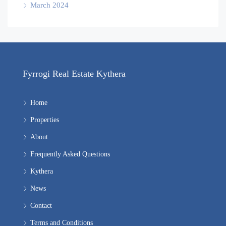
March 2024
Fyrrogi Real Estate Kythera
Home
Properties
About
Frequently Asked Questions
Kythera
News
Contact
Terms and Conditions