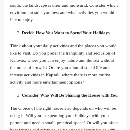
south, the landscape is drier and more arid. Consider which
environment suits you best and what activities you would
like to enjoy.
Decide How You Want to Spend Your Holidays
Think about your daily activities and the places you would
like to visit. Do you prefer the tranquility and seclusion of
Karavas, where you can enjoy nature and the sea without
the noise of crowds? Or are you a fan of social life and
intense activities in Kapsali, where there is more tourist
activity and more entertainment options?
Consider Who Will Be Sharing the House with You
The choice of the right house also depends on who will be
using it. Will you be spending your holidays with your
partner and need a small, practical space? Or will you often
host friends and relatives, so you need a larger house with