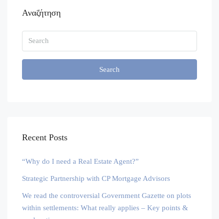
Αναζήτηση
Search
Recent Posts
“Why do I need a Real Estate Agent?”
Strategic Partnership with CP Mortgage Advisors
We read the controversial Government Gazette on plots
within settlements: What really applies – Key points &