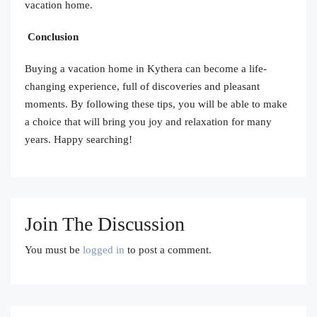
vacation home.
Conclusion
Buying a vacation home in Kythera can become a life-
changing experience, full of discoveries and pleasant
moments. By following these tips, you will be able to make
a choice that will bring you joy and relaxation for many
years. Happy searching!
Join The Discussion
You must be
logged in
to post a comment.