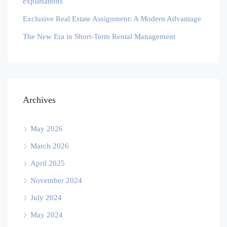
explanations
Exclusive Real Estate Assignment: A Modern Advantage
The New Era in Short-Term Rental Management
Archives
May 2026
March 2026
April 2025
November 2024
July 2024
May 2024