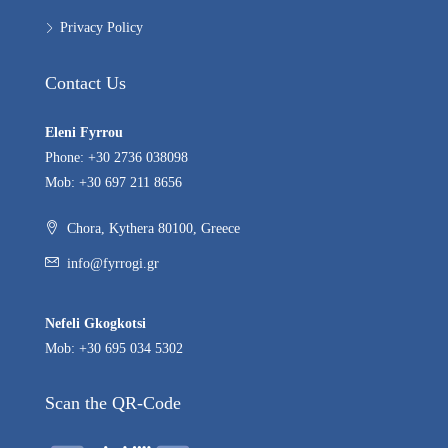
Privacy Policy
Contact Us
Eleni Fyrrou
Phone: +30 2736 038098
Mob: +30 697 211 8656
Chora, Kythera 80100, Greece
info@fyrrogi.gr
Nefeli Gkogkotsi
Mob: +30 695 034 5302
Scan the QR-Code