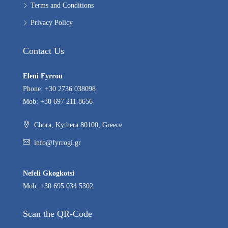
Terms and Conditions
Privacy Policy
Contact Us
Eleni Fyrrou
Phone: +30 2736 038098
Mob: +30 697 211 8656
Chora, Kythera 80100, Greece
info@fyrrogi.gr
Nefeli Gkogkotsi
Mob: +30 695 034 5302
Scan the QR-Code