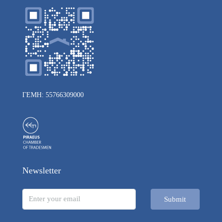
ΓΕΜΗ: 55766309000
Newsletter
Submit