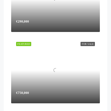
€290,000
FEATURED
FOR SALE
€750,000