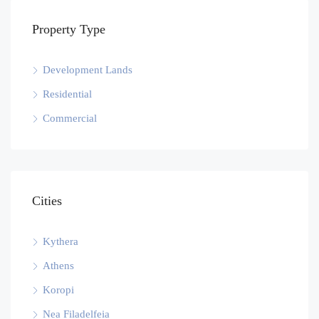
Property Type
Development Lands
Residential
Commercial
Cities
Kythera
Athens
Koropi
Nea Filadelfeia