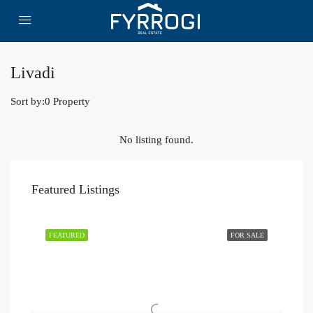
Livadi
Sort by:
0 Property
No listing found.
Featured Listings
FEATURED
FOR SALE