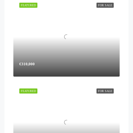
FEATURED
FOR SALE
€310,000
FEATURED
FOR SALE