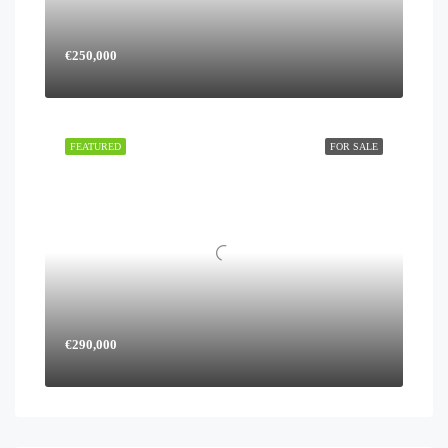
€250,000
FEATURED
FOR SALE
€290,000