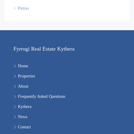
Patras
Fyrrogi Real Estate Kythera
Home
Properties
About
Frequently Asked Questions
Kythera
News
Contact