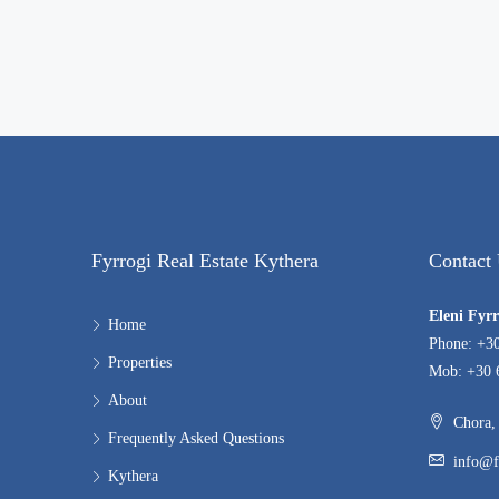
Fyrrogi Real Estate Kythera
Contact
Eleni Fyr
Home
Phone: +3
Properties
Mob: +30 
About
Chora, 
Frequently Asked Questions
info@f
Kythera