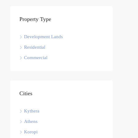
Property Type
Development Lands
Residential
Commercial
Cities
Kythera
Athens
Koropi