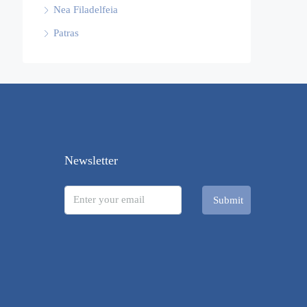
Nea Filadelfeia
Patras
Newsletter
Submit