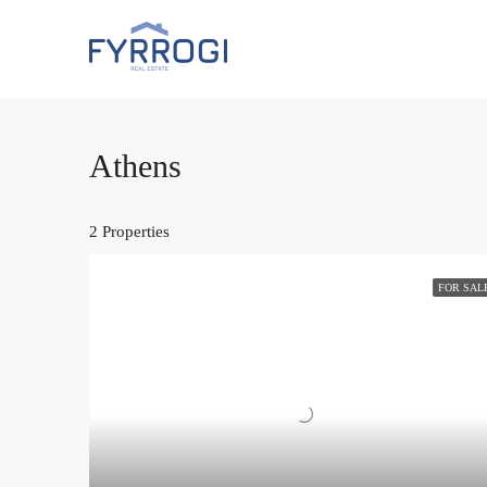
Athens
2 Properties
FOR SAL