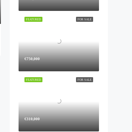
FEATURED
FOR SALE
€750,000
FEATURED
FOR SALE
€310,000