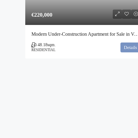
€220,000
Modern Under-Construction Apartment for Sale in Vota
48.18
sqm.
Details
RESIDENTIAL