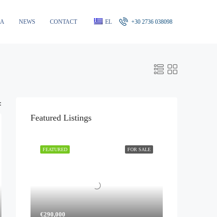
RA
NEWS
CONTACT
EL
+30 2736 038098
:
Featured Listings
FEATURED
FOR SALE
€290,000