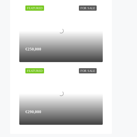
FEATURED
FOR SALE
€250,000
FEATURED
FOR SALE
€290,000