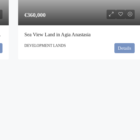
€360,000
nikos, Athens
Sea View Land in Agia Anastasia
DEVELOPMENT LANDS
Details