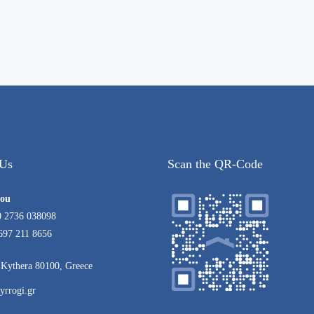
 Us
Scan the QR-Code
rou
0 2736 038098
697 211 8656
Kythera 80100, Greece
yrrogi.gr