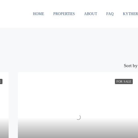
HOME
PROPERTIES
ABOUT
FAQ
KYTHE
Sort by
E
FOR SALE