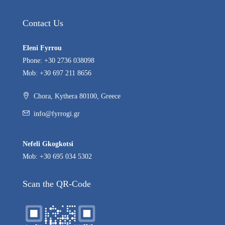
Contact Us
Eleni Fyrrou
Phone: +30 2736 038098
Mob: +30 697 211 8656
Chora, Kythera 80100, Greece
info@fyrrogi.gr
Nefeli Gkogkotsi
Mob: +30 695 034 5302
Scan the QR-Code