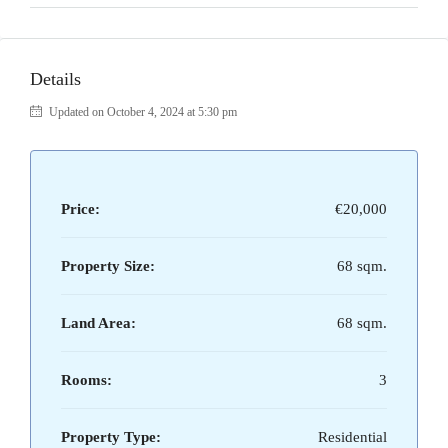
Details
Updated on October 4, 2024 at 5:30 pm
Price:
€20,000
Property Size:
68 sqm.
Land Area:
68 sqm.
Rooms:
3
Property Type:
Residential