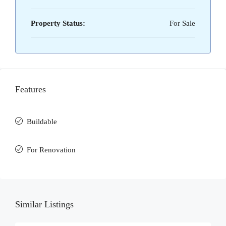
Property Status:
For Sale
Features
Buildable
For Renovation
Similar Listings