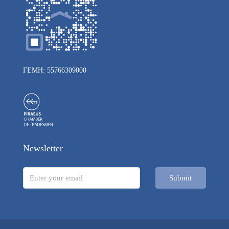
ΓΕΜΗ: 55766309000
Newsletter
Submit