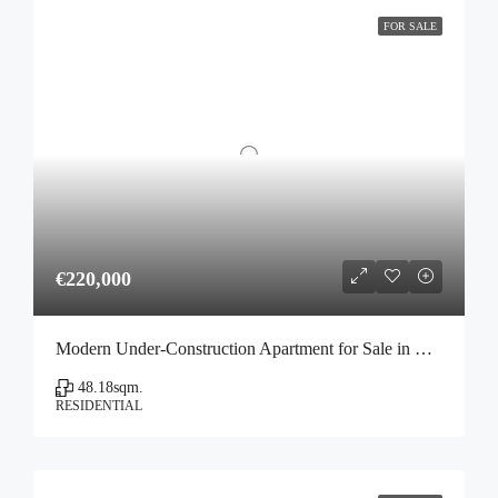
FOR SALE
€220,000
Modern Under-Construction Apartment for Sale in Votanikos, Athens
48.18
sqm.
RESIDENTIAL