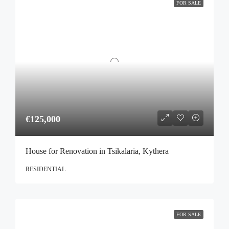
FOR SALE
€125,000
House for Renovation in Tsikalaria, Kythera
RESIDENTIAL
FOR SALE