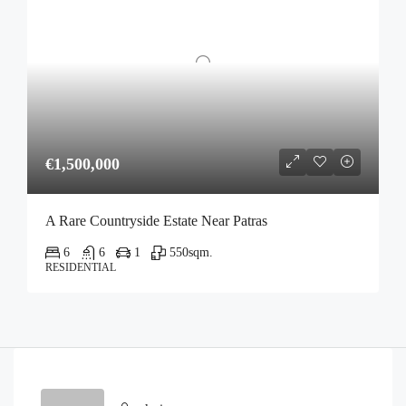
€1,500,000
A Rare Countryside Estate Near Patras
6
6
1
550
sqm.
RESIDENTIAL