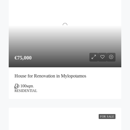
€75,000
House for Renovation in Mylopotamos
100
sqm.
RESIDENTIAL
FOR SALE