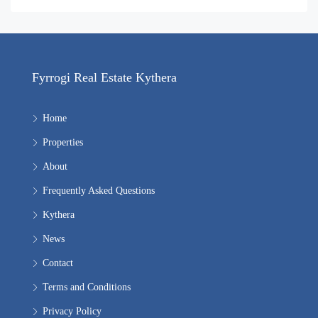
Fyrrogi Real Estate Kythera
Home
Properties
About
Frequently Asked Questions
Kythera
News
Contact
Terms and Conditions
Privacy Policy