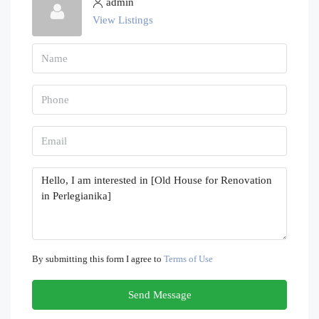
admin
View Listings
By submitting this form I agree to
Terms of Use
Send Message