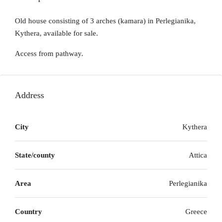
Old house consisting of 3 arches (kamara) in Perlegianika,
Kythera, available for sale.
Access from pathway.
Address
City
Kythera
State/county
Attica
Area
Perlegianika
Country
Greece