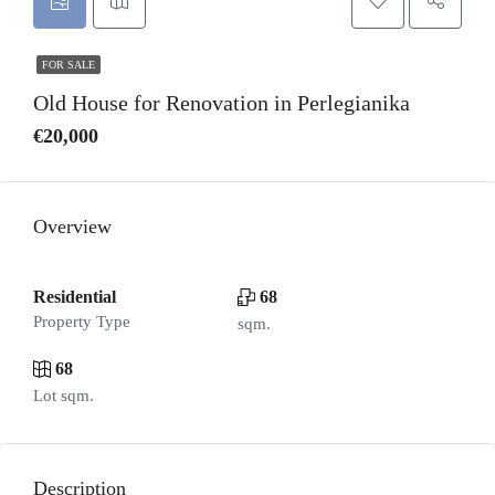
FOR SALE
Old House for Renovation in Perlegianika
€20,000
Overview
Residential
68
Property Type
sqm.
68
Lot sqm.
Description