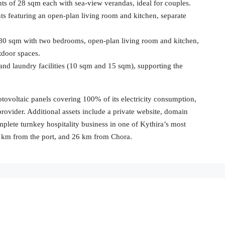
ts of 28 sqm each with sea-view verandas, ideal for couples.
 featuring an open-plan living room and kitchen, separate
 80 sqm with two bedrooms, open-plan living room and kitchen,
tdoor spaces.
 and laundry facilities (10 sqm and 15 sqm), supporting the
voltaic panels covering 100% of its electricity consumption,
provider. Additional assets include a private website, domain
plete turnkey hospitality business in one of Kythira’s most
28 km from the port, and 26 km from Chora.