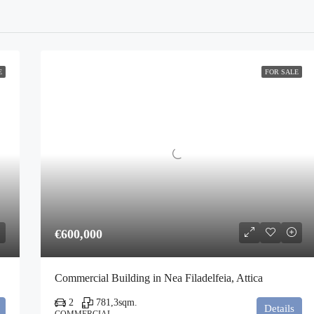
E
FOR SALE
€600,000
Commercial Building in Nea Filadelfeia, Attica
2
781,3
sqm.
Details