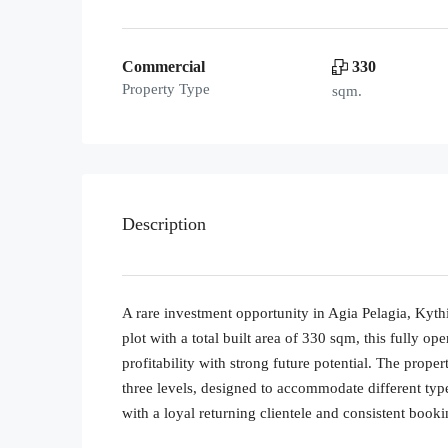
Commercial
330
Property Type
sqm.
Description
A rare investment opportunity in Agia Pelagia, Kyth
plot with a total built area of 330 sqm, this fully o
profitability with strong future potential. The prope
three levels, designed to accommodate different typ
with a loyal returning clientele and consistent book