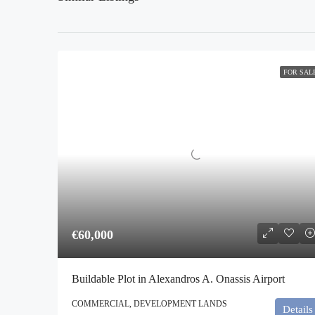
FOR SAL
€60,000
Buildable Plot in Alexandros A. Onassis Airport
COMMERCIAL, DEVELOPMENT LANDS
Details