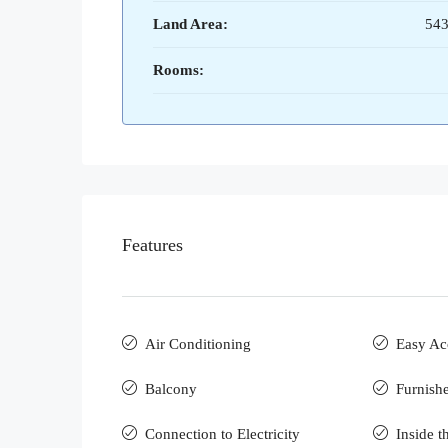
Land Area:
543
Rooms:
Features
Air Conditioning
Easy Ac
Balcony
Furnish
Connection to Electricity
Inside t