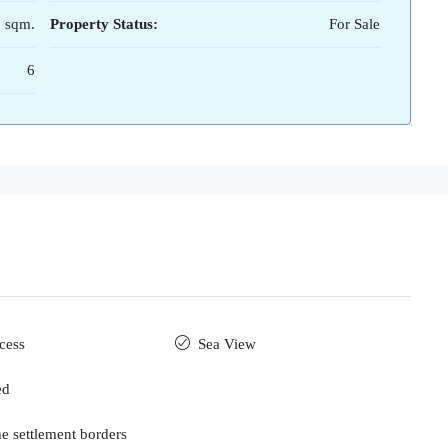
 sqm.
Property Status:
For Sale
6
cess
Sea View
ed
he settlement borders