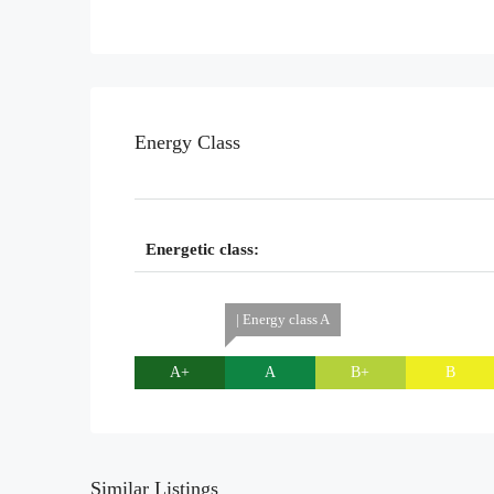
Energy Class
Energetic class:
| Energy class A
A+
A
B+
B
Similar Listings