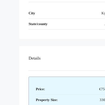
City
Ky
State/county
Details
Price:
€75
Property Size:
330