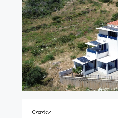
Overview