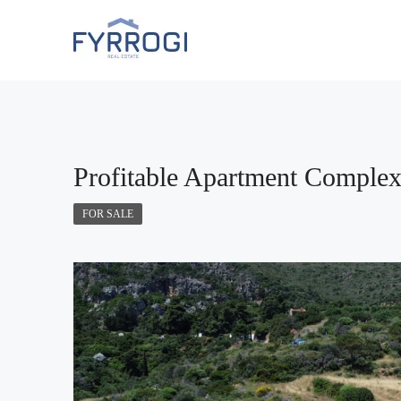
FEATURED
Profitable Apartment Complex 
FOR SALE