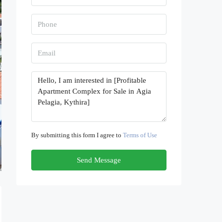
By submitting this form I agree to
Terms of Use
Send Message