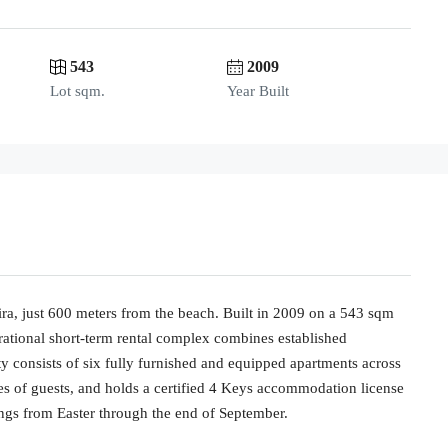
543
2009
Lot sqm.
Year Built
ira, just 600 meters from the beach. Built in 2009 on a 543 sqm
perational short-term rental complex combines established
rty consists of six fully furnished and equipped apartments across
es of guests, and holds a certified 4 Keys accommodation license
ings from Easter through the end of September.