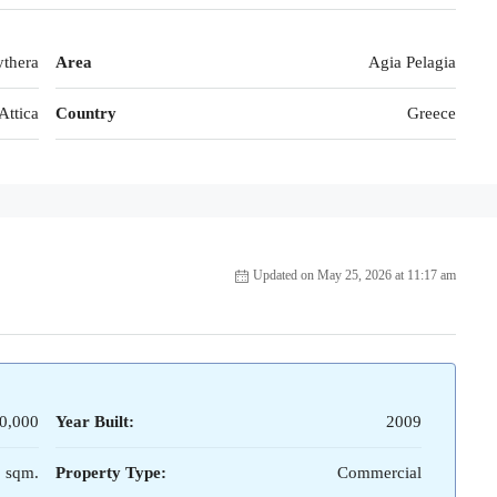
thera
Area
Agia Pelagia
Attica
Country
Greece
Updated on May 25, 2026 at 11:17 am
0,000
Year Built:
2009
 sqm.
Property Type:
Commercial