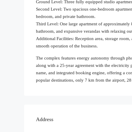
Ground Level: Three fully equipped studio apartmen
Second Level: Two spacious one-bedroom apartments
bedroom, and private bathroom.
Third Level: One large apartment of approximately
bathroom, and expansive verandas with relaxing ou
Additional Facilities: Reception area, storage room,
smooth operation of the business.
The complex features energy autonomy through photo
along with a 25-year agreement with the electricity 
name, and integrated booking engine, offering a com
popular destinations, only 7 km from the airport, 
Address