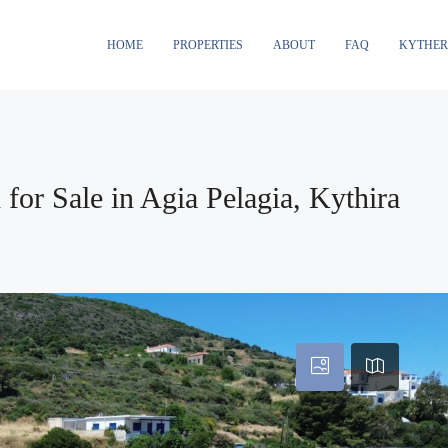
HOME
PROPERTIES
ABOUT
FAQ
KYTHE
for Sale in Agia Pelagia, Kythira