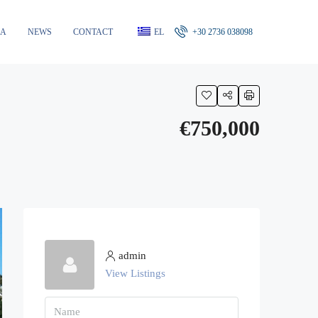
RA
NEWS
CONTACT
EL
+30 2736 038098
€750,000
admin
View Listings