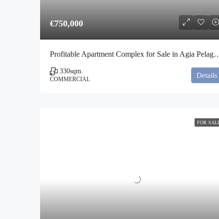
€750,000
Profitable Apartment Complex for Sale in A
330
sqm.
Details
COMMERCIAL
FOR SAL