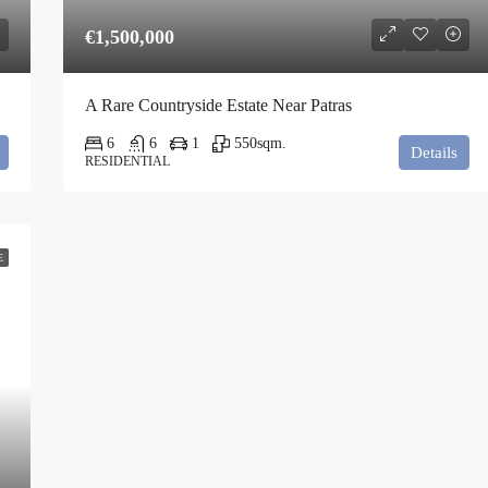
€1,500,000
A Rare Countryside Estate Near Patras
6
6
1
550
sqm.
Details
RESIDENTIAL
E