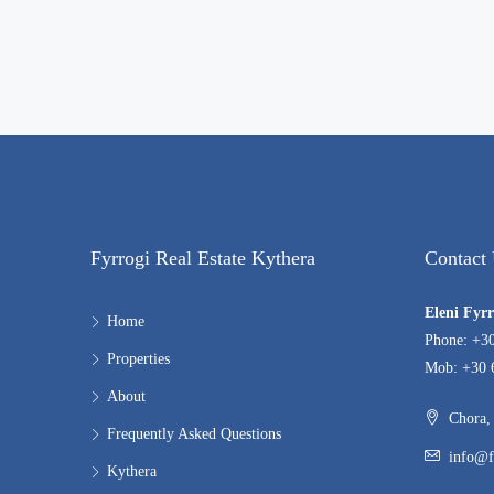
Fyrrogi Real Estate Kythera
Contact
Eleni Fyr
Home
Phone: +3
Properties
Mob: +30 
About
Chora, 
Frequently Asked Questions
info@f
Kythera