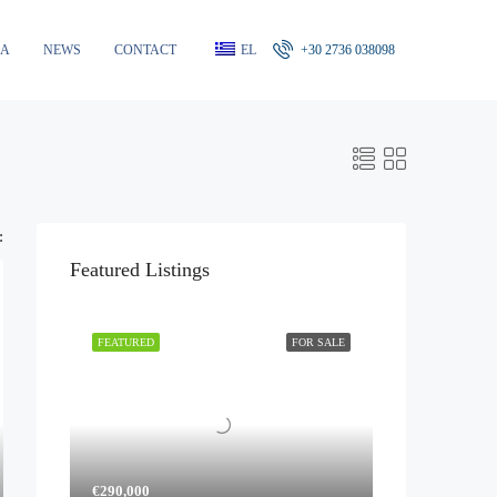
RA
NEWS
CONTACT
EL
+30 2736 038098
:
Featured Listings
FEATURED
FOR SALE
€290,000