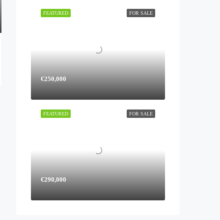
FEATURED
FOR SALE
€250,000
FEATURED
FOR SALE
€290,000