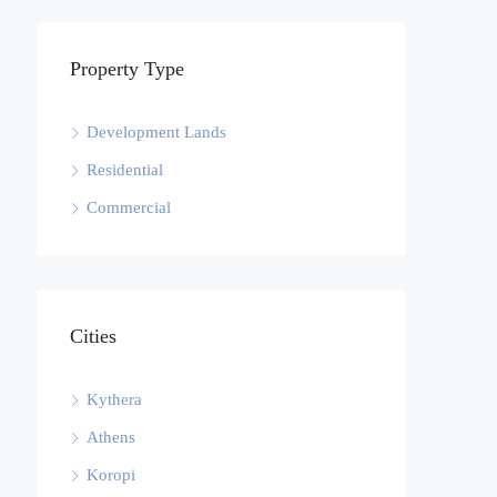
Property Type
Development Lands
Residential
Commercial
Cities
Kythera
Athens
Koropi