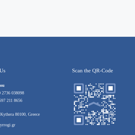
 Us
Scan the QR-Code
rou
0 2736 038098
697 211 8656
Kythera 80100, Greece
yrrogi.gr