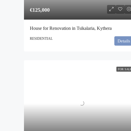
€125,000
House for Renovation in Tsikalaria, Kythera
RESIDENTIAL
Details
FOR SAL