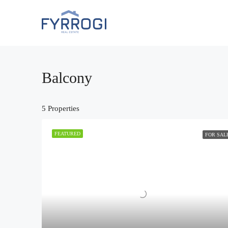
Balcony
5 Properties
FEATURED
FOR SAL