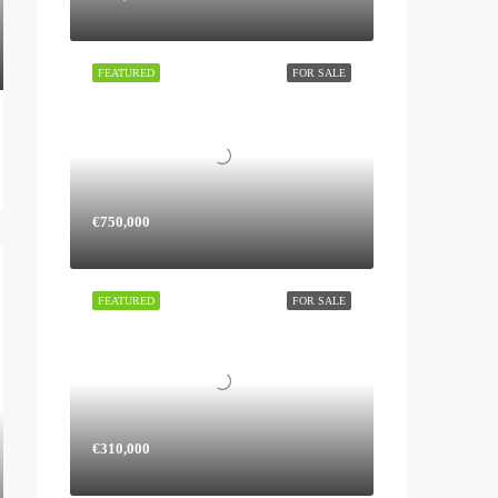
FEATURED
FOR SALE
€750,000
FEATURED
FOR SALE
€310,000