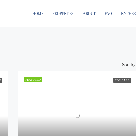
HOME
PROPERTIES
ABOUT
FAQ
KYTHE
Sort by
FEATURED
E
FOR SALE