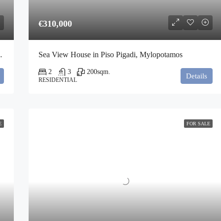
€310,000
gia Pelagia, Kythira
Sea View House in Piso Pigadi, Mylopotamos
2
3
200
sqm.
Details
RESIDENTIAL
E
FOR SALE