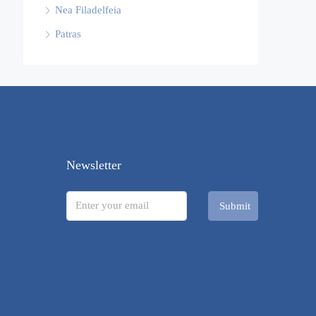
Nea Filadelfeia
Patras
Newsletter
Submit