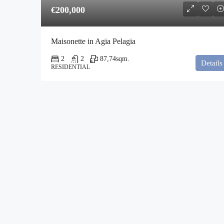
€200,000
Maisonette in Agia Pelagia
2
2
87,74
sqm.
Details
RESIDENTIAL