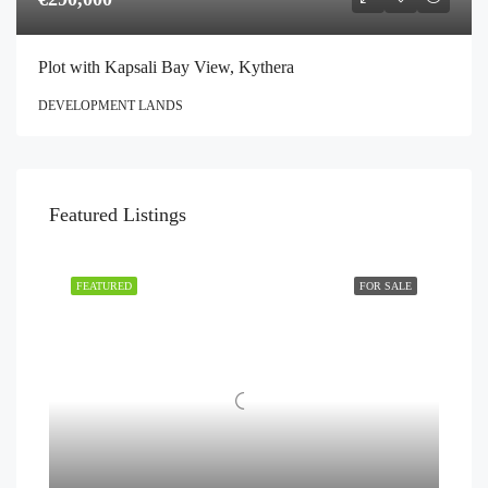
Plot with Kapsali Bay View, Kythera
DEVELOPMENT LANDS
Featured Listings
FEATURED
FOR SALE