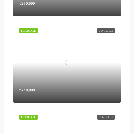
€290,000
FEATURED
FOR SALE
€750,000
FEATURED
FOR SALE