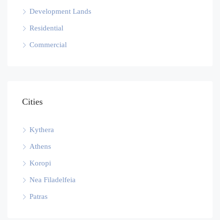
Development Lands
Residential
Commercial
Cities
Kythera
Athens
Koropi
Nea Filadelfeia
Patras