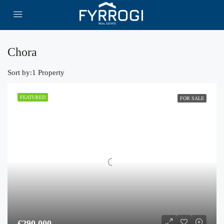
Chora
Sort by:
1 Property
FEATURED
FOR SALE
€290,000