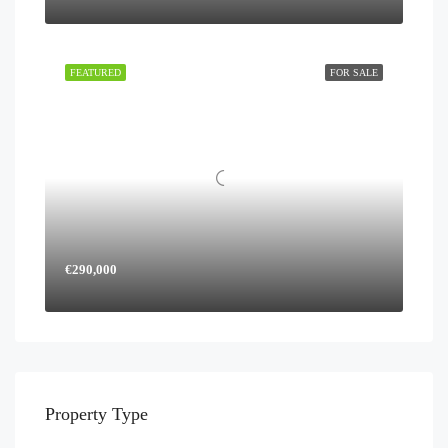
FEATURED
FOR SALE
€290,000
Property Type