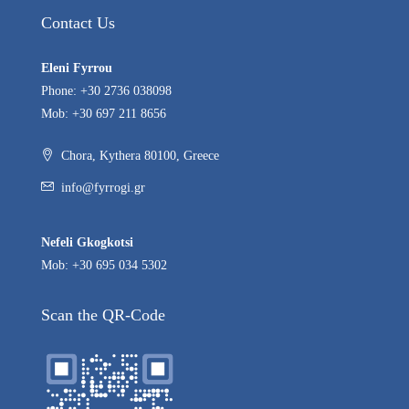
Contact Us
Eleni Fyrrou
Phone: +30 2736 038098
Mob: +30 697 211 8656
Chora, Kythera 80100, Greece
info@fyrrogi.gr
Nefeli Gkogkotsi
Mob: +30 695 034 5302
Scan the QR-Code