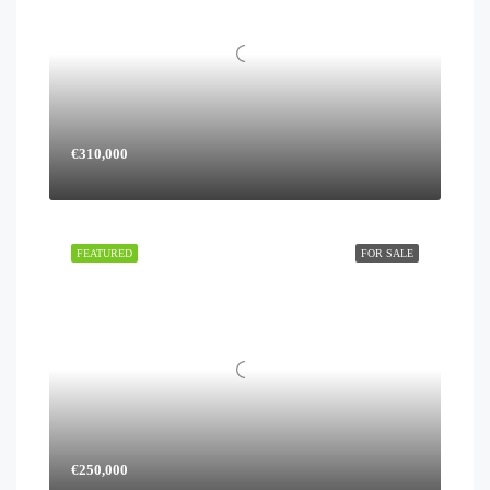
€310,000
FEATURED
FOR SALE
€250,000