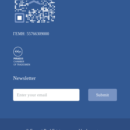
ΓΕΜΗ: 55766309000
Newsletter
Submit