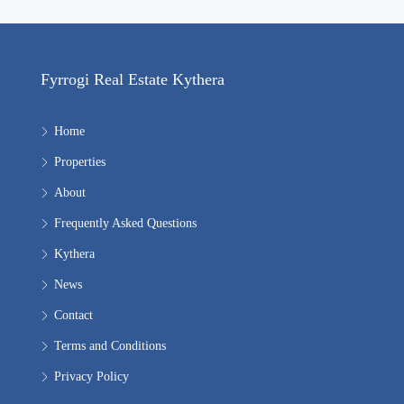
Fyrrogi Real Estate Kythera
Home
Properties
About
Frequently Asked Questions
Kythera
News
Contact
Terms and Conditions
Privacy Policy