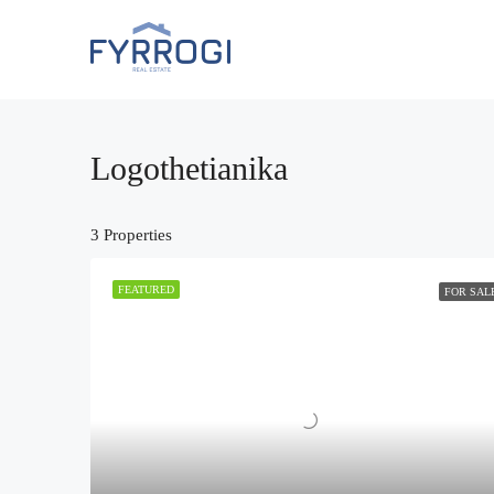
Logothetianika
3 Properties
FEATURED
FOR SAL