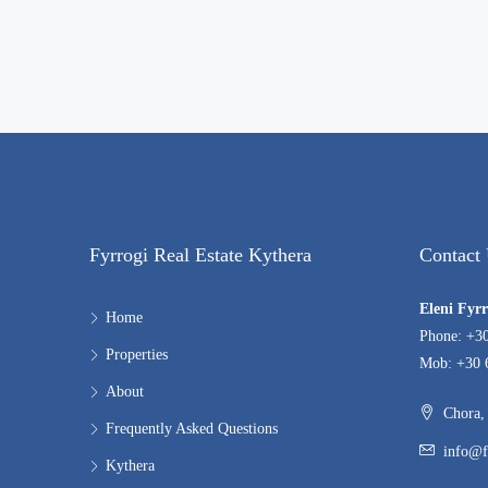
Fyrrogi Real Estate Kythera
Contact
Eleni Fyr
Home
Phone: +3
Properties
Mob: +30 
About
Chora, 
Frequently Asked Questions
info@f
Kythera