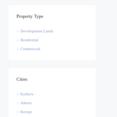
Property Type
Development Lands
Residential
Commercial
Cities
Kythera
Athens
Koropi