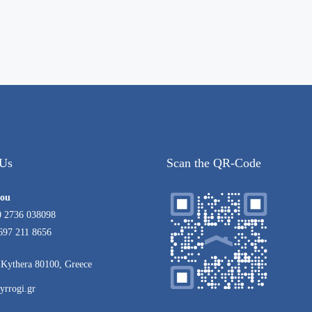
 Us
Scan the QR-Code
rou
0 2736 038098
697 211 8656
Kythera 80100, Greece
yrrogi.gr