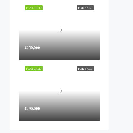
FEATURED
FOR SALE
€250,000
FEATURED
FOR SALE
€290,000