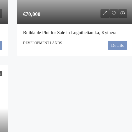
€70,000
Buildable Plot for Sale in Logothetianika, Kythera
DEVELOPMENT LANDS
Details
E