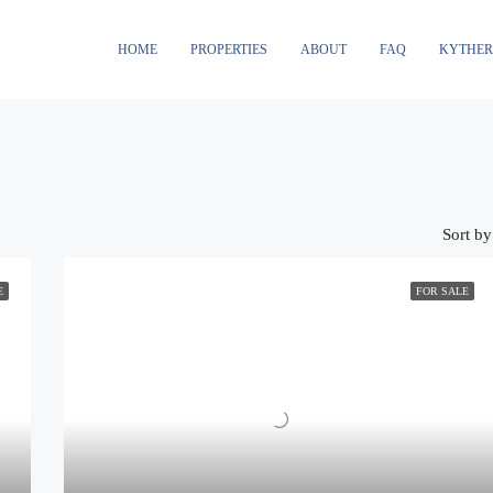
HOME
PROPERTIES
ABOUT
FAQ
KYTHE
Sort by
E
FOR SALE