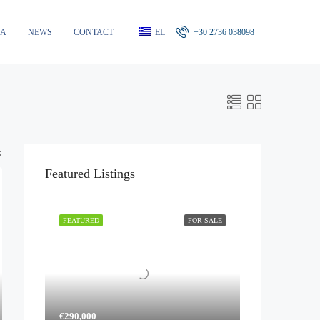
RA
NEWS
CONTACT
EL
+30 2736 038098
:
Featured Listings
FEATURED
FOR SALE
€290,000