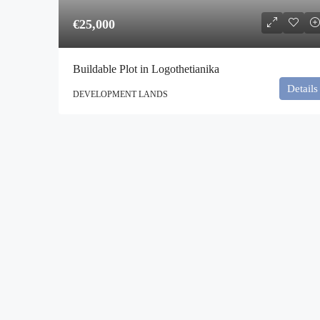
€25,000
Buildable Plot in Logothetianika
Details
DEVELOPMENT LANDS