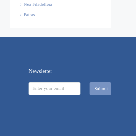
Nea Filadelfeia
Patras
Newsletter
Submit