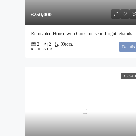
€250,000
Renovated House with Guesthouse in Logothetianika
2
2
99
sqm.
Details
RESIDENTIAL
FOR SAL