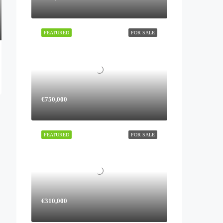
FEATURED
FOR SALE
€750,000
FEATURED
FOR SALE
€310,000