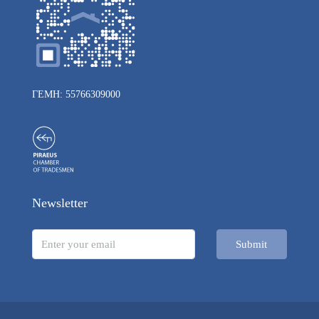
ΓΕΜΗ: 55766309000
Newsletter
Submit