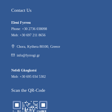
Contact Us
Eleni Fyrrou
Phone: +30 2736 038098
Mob: +30 697 211 8656
Chora, Kythera 80100, Greece
info@fyrrogi.gr
Nefeli Gkogkotsi
Mob: +30 695 034 5302
Scan the QR-Code