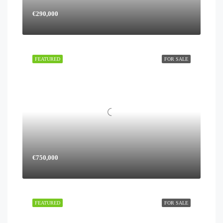
€290,000
FEATURED
FOR SALE
€750,000
FEATURED
FOR SALE