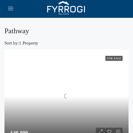
Pathway
Sort by:
1 Property
FOR SALE
€40,000