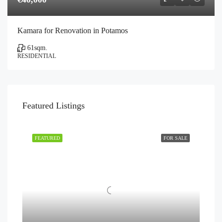
Kamara for Renovation in Potamos
61
sqm.
RESIDENTIAL
Featured Listings
FEATURED
FOR SALE