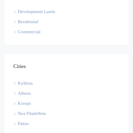
Development Lands
Residential
Commercial
Cities
Kythera
Athens
Koropi
Nea Filadelfeia
Patras