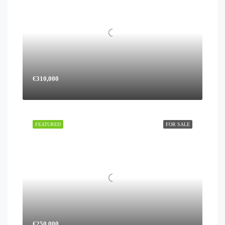
€310,000
FEATURED
FOR SALE
€250,000