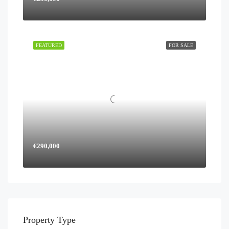
FEATURED
FOR SALE
€290,000
Property Type