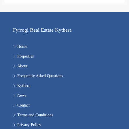
Fyrrogi Real Estate Kythera
Home
Properties
About
Frequently Asked Questions
Kythera
News
Contact
Terms and Conditions
Privacy Policy